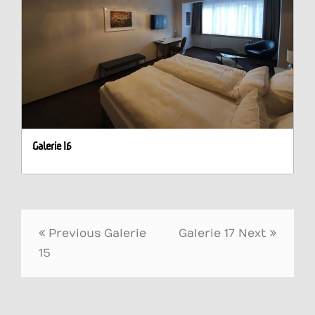
Galerie 16
Post
Previous
Galerie
Galerie 17
Next
navigation
15