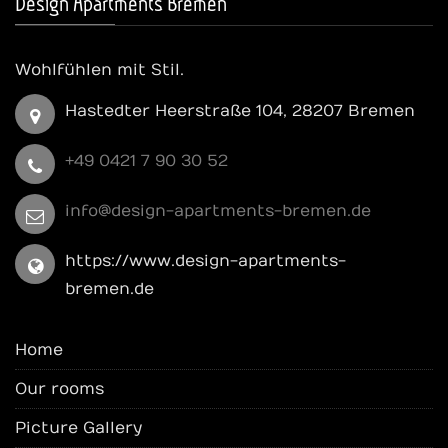
Design Apartments Bremen
Wohlfühlen mit Stil.
Hastedter Heerstraße 104, 28207 Bremen
+49 0421 7 90 30 52
info@design-apartments-bremen.de
https://www.design-apartments-
bremen.de
Home
Our rooms
Picture Gallery