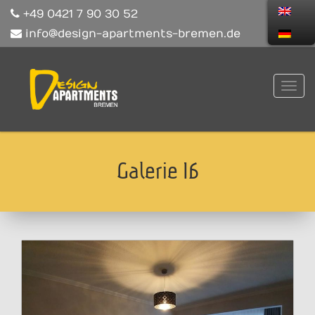
+49 0421 7 90 30 52
info@design-apartments-bremen.de
Galerie 16