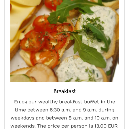
Breakfast
Enjoy our wealthy breakfast buffet in the
time between 6:30 a.m. and 9 a.m. during
weekdays and between 8 a.m. and 10 a.m. on
weekends. The price per person is 13.00 EUR.