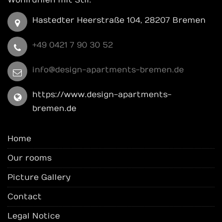
Wohlfühlen mit Stil.
Hastedter Heerstraße 104, 28207 Bremen
+49 0421 7 90 30 52
info@design-apartments-bremen.de
https://www.design-apartments-
bremen.de
Home
Our rooms
Picture Gallery
Contact
Legal Notice