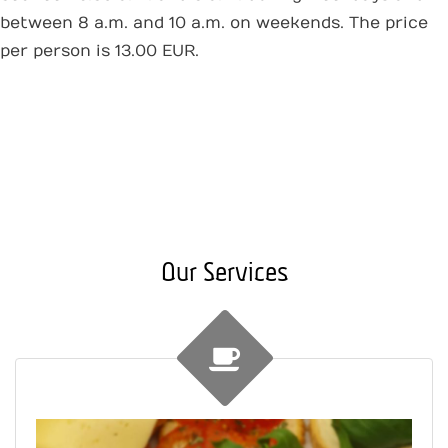
between 8 a.m. and 10 a.m. on weekends. The price
per person is 13.00 EUR.
Our Services