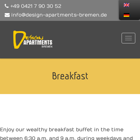
+49 0421 7 90 30 52
info@design-apartments-bremen.de
Breakfast
Enjoy our wealthy breakfast buffet in the time
between 6:30 a.m. and 9 a.m. during weekdays and