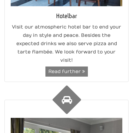
Hotelbar
Visit our atmospheric hotel bar to end your
day in style and peace. Besides the
expected drinks we also serve pizza and
tarte flambée. We look forward to your
visit!
Read further