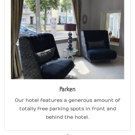
Parken
Our hotel features a generous amount of
totally free parking spots in front and
behind the hotel.