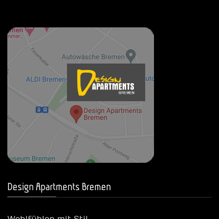
Design Apartments Bremen