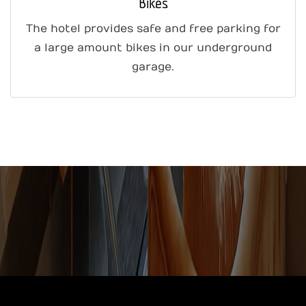
Bikes
The hotel provides safe and free parking for
a large amount bikes in our underground
garage.