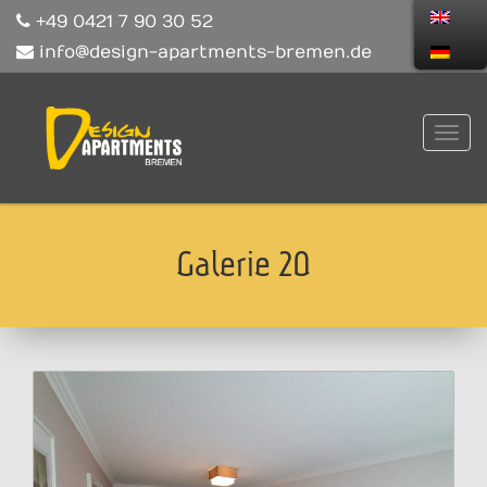
+49 0421 7 90 30 52
info@design-apartments-bremen.de
Galerie 20