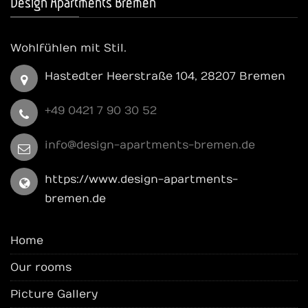
Design Apartments Bremen
Wohlfühlen mit Stil.
Hastedter Heerstraße 104, 28207 Bremen
+49 0421 7 90 30 52
info@design-apartments-bremen.de
https://www.design-apartments-
bremen.de
Home
Our rooms
Picture Gallery