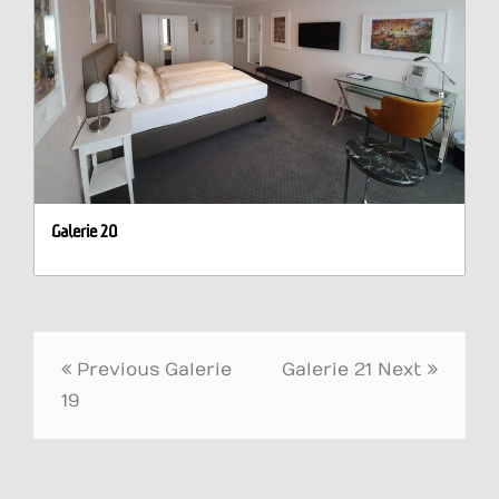
Galerie 20
Post
Previous
Galerie
Galerie 21
Next
navigation
19